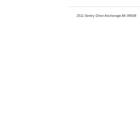
2511 Sentry Drive Anchorage AK 99508