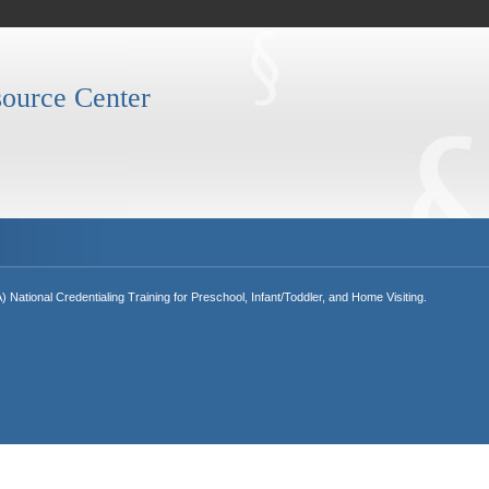
ource Center
National Credentialing Training for Preschool, Infant/Toddler, and Home Visiting.