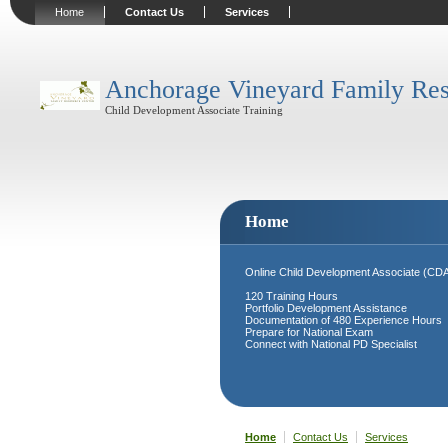
Home
Contact Us
Services
Anchorage Vineyard Family Res
Child Development Associate Training
Home
Online Child Development Associate (CDA) 
120 Training Hours
Portfolio Development Assistance
Documentation of 480 Experience Hours
Prepare for National Exam
Connect with National PD Specialist
Home
Contact Us
Services